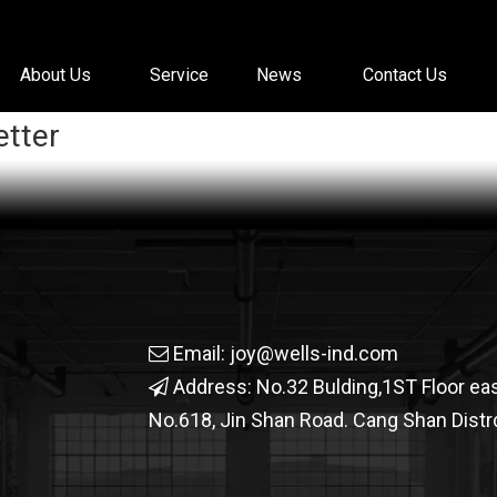
About Us
Service
News
Contact Us
etter
Email:
joy@wells-ind.com

Address: No.32 Bulding,1ST Floor ea

No.618, Jin Shan Road. Cang Shan Distrc