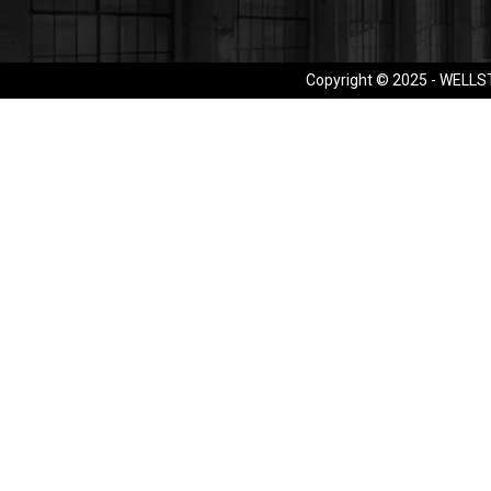
Copyright © 2025 - WELLST