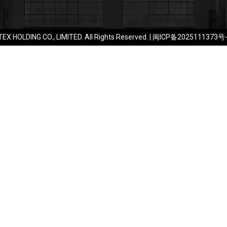
EX HOLDING CO., LIMITED. All Rights Reserved. |
闽ICP备2025111373号-1​​​​​