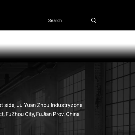
st side, Ju Yuan Zhou Industryzone
t, FuZhou City, FuJian Prov. China