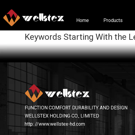
Home
Products
Keywords Starting With the L
FUNCTION COMFORT DURABILITY AND DESIGN
WELLSTEX HOLDING CO., LIMITED
http: //www.wellstex-hd.com