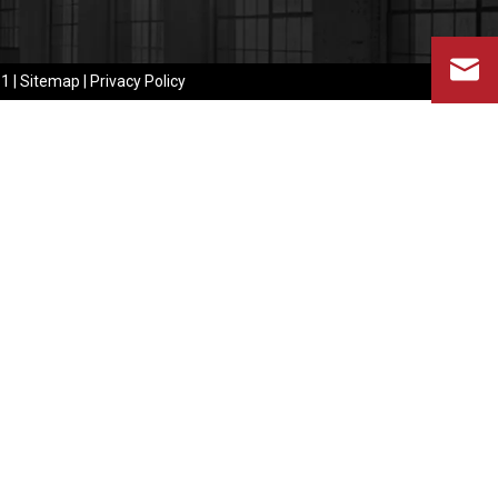
​​
|
Sitemap
|
Privacy Policy