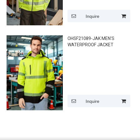
Inquire
OHSF21089-JAK MEN'S
WATERPROOF JACKET
Inquire