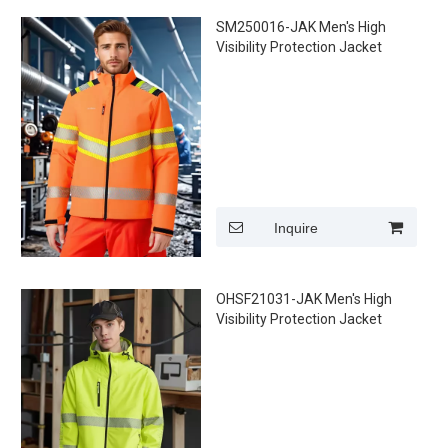
SM250016-JAK Men's High
Visibility Protection Jacket
Inquire
OHSF21031-JAK Men's High
Visibility Protection Jacket