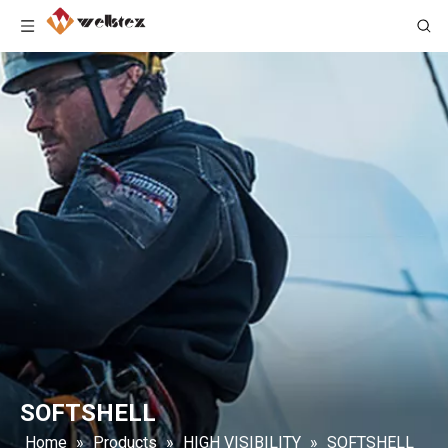
SOFTSHELL
Home
»
Products
»
HIGH VISIBILITY
»
SOFTSHELL