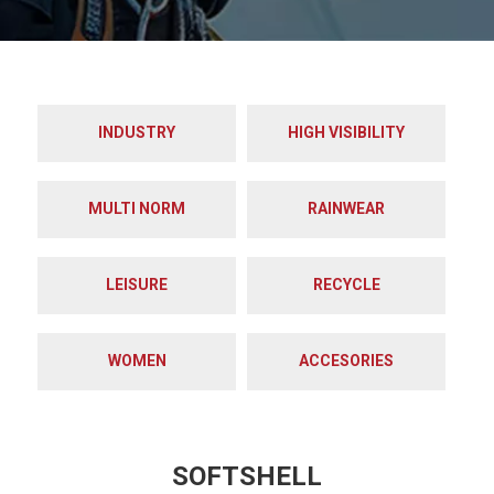
INDUSTRY
HIGH VISIBILITY
MULTI NORM
RAINWEAR
LEISURE
RECYCLE
WOMEN
ACCESORIES
SOFTSHELL