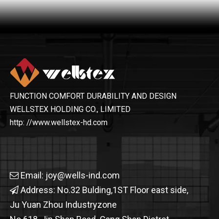
FUNCTION COMFORT DURABILITY AND DESIGN
WELLSTEX HOLDING CO., LIMITED
http: //www.wellstex-hd.com
Email:
joy@wells-ind.com

Address: No.32 Bulding,1ST Floor east side,

Ju Yuan Zhou Industryzone