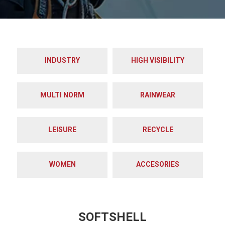
INDUSTRY
HIGH VISIBILITY
MULTI NORM
RAINWEAR
LEISURE
RECYCLE
WOMEN
ACCESORIES
SOFTSHELL