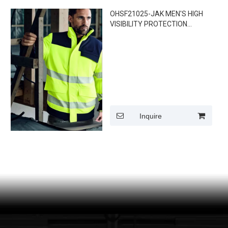
OHSF21025-JAK MEN'S HIGH
VISIBILITY PROTECTION
JACKET
Inquire