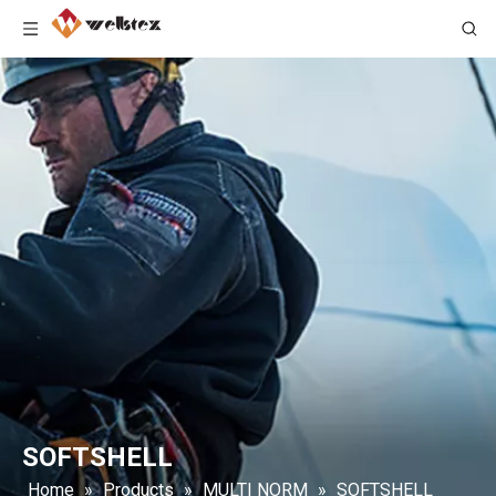
SOFTSHELL
Home
»
Products
»
MULTI NORM
»
SOFTSHELL