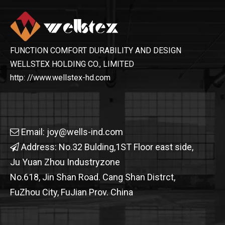
FUNCTION COMFORT DURABILITY AND DESIGN
WELLSTEX HOLDING CO., LIMITED
http: //www.wellstex-hd.com
Email:
joy@wells-ind.com

Address: No.32 Bulding,1ST Floor east side,

Ju Yuan Zhou Industryzone
No.618, Jin Shan Road. Cang Shan Distrct,
FuZhou City, FuJian Prov. China