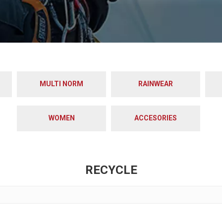
MULTI NORM
RAINWEAR
WOMEN
ACCESORIES
RECYCLE