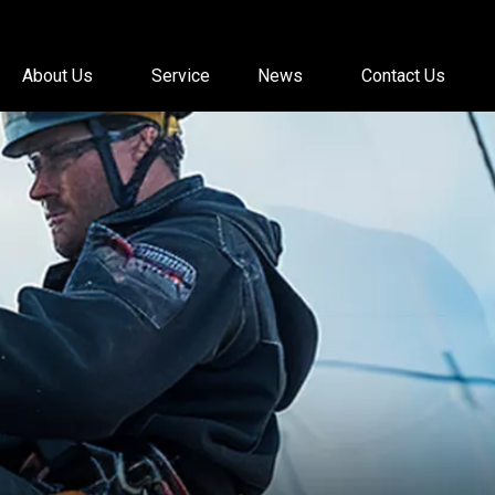
About Us
Service
News
Contact Us