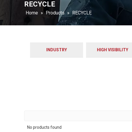
RECYCLE
Home
»
Products
»
RECYCLE
INDUSTRY
HIGH VISIBILITY
No products found