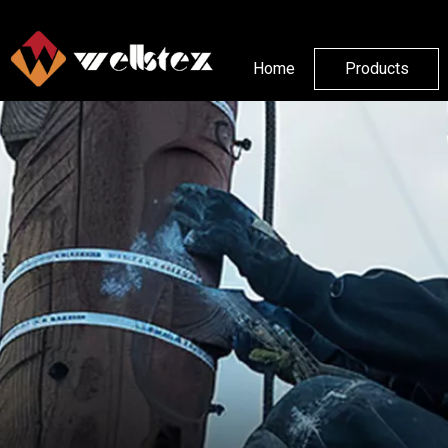
Home
Products