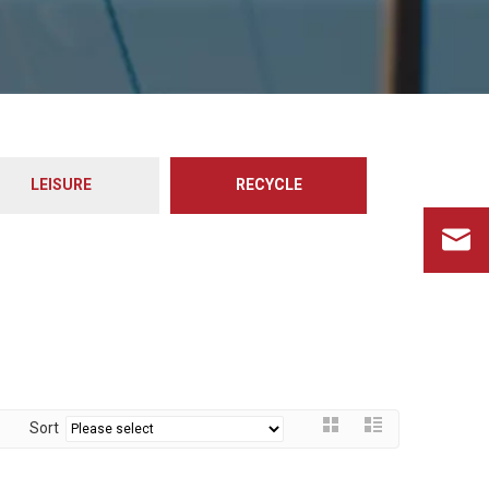
LEISURE
RECYCLE
Sort