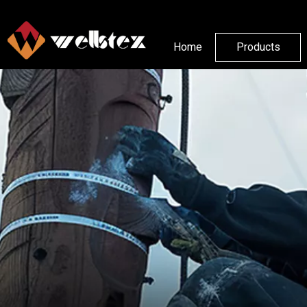
Home
Products