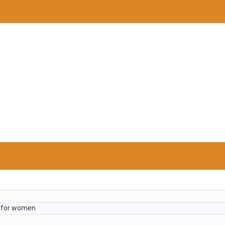
t for women