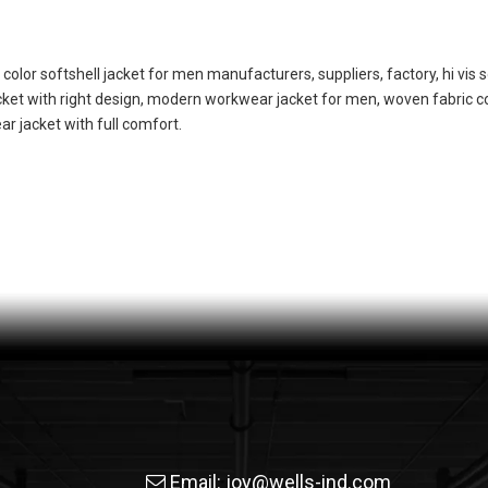
s color softshell jacket for men manufacturers, suppliers, factory, hi vis s
acket with right design, modern workwear jacket for men, woven fabric
r jacket with full comfort.
Email:
joy@wells-ind.com
