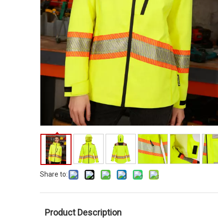
Share to:
Product Description