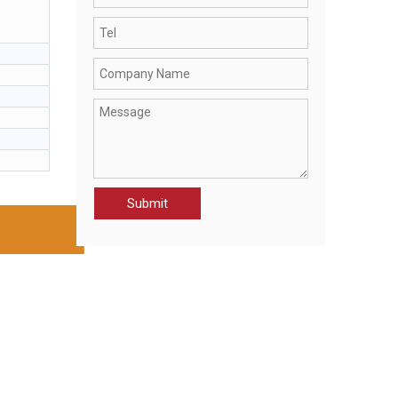
CWK21092-JAK MEN’S KNITTING WEAR
Submit