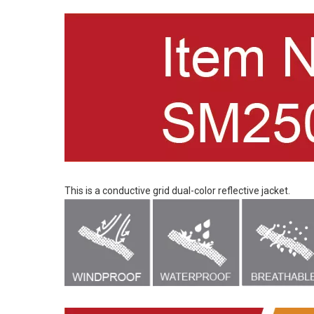
This is a conductive grid dual-color reflective jacket.