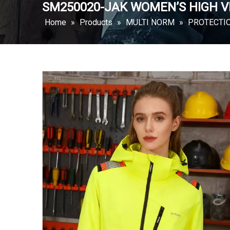
SM250020-JAK WOMEN’S HIGH VI
Home
»
Products
»
MULTI NORM
»
PROTECTI