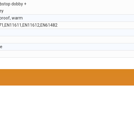
ibstop dobby +
ey
dproof, warm
71,EN11611,EN11612,EN61482
le