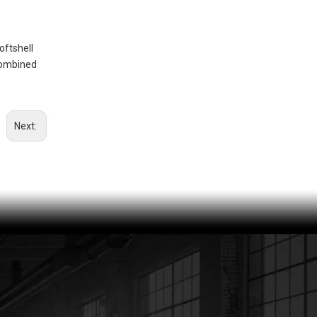
CWR21070-JAK MEN'S RAINWEAR PROTECTION JACKET
oftshell
 combined
Next:
OHSF21025-JAK MEN'S HIGH VISIBILITY PROTECTION JACKET