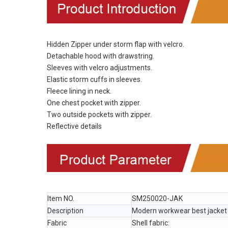
Hidden Zipper under storm flap with velcro.
Detachable hood with drawstring.
Sleeves with velcro adjustments.
Elastic storm cuffs in sleeves.
Fleece lining in neck.
One chest pocket with zipper.
Two outside pockets with zipper.
Reflective details
Item NO.
SM250020-JAK
Description
Modern workwear best jacke
Fabric
Shell fabric: