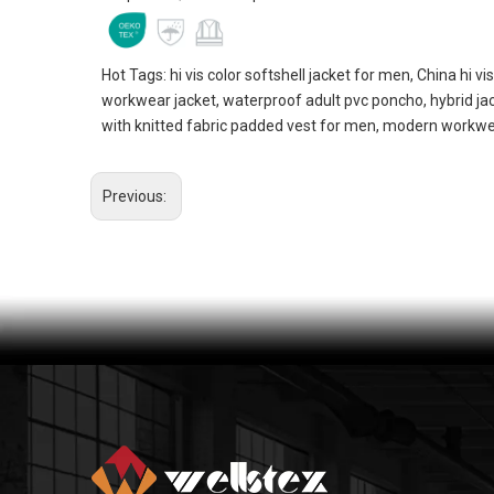
Hot Tags: hi vis color softshell jacket for men, China hi vi
workwear jacket, waterproof adult pvc poncho, hybrid j
with knitted fabric padded vest for men, modern workwea
Previous: