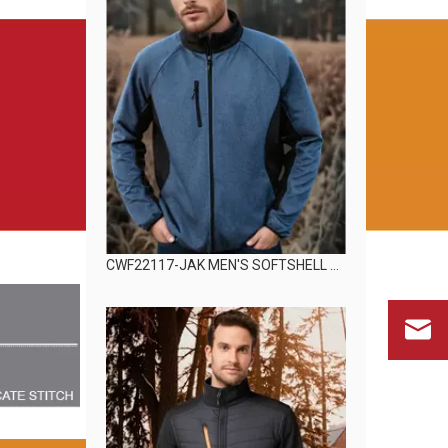
CWF22117-JAK MEN'S SOFTSHELL JACKET