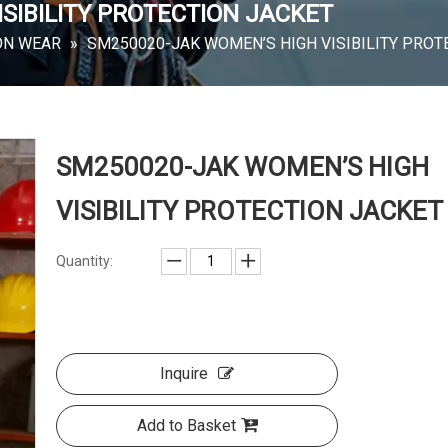
SIBILITY PROTECTION JACKET
ON WEAR
»
SM250020-JAK WOMEN’S HIGH VISIBILITY PROT
SM250020-JAK WOMEN’S HIGH
VISIBILITY PROTECTION JACKET
Quantity:
Inquire
Add to Basket