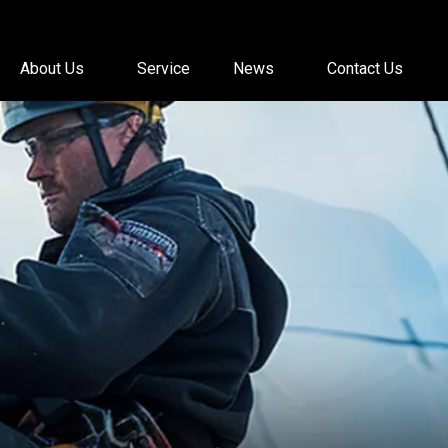
About Us
Service
News
Contact Us