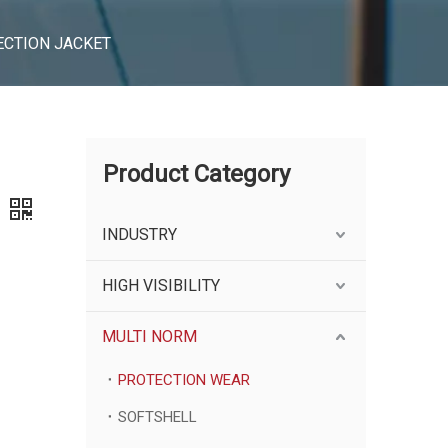
ECTION JACKET
Product Category
INDUSTRY
HIGH VISIBILITY
MULTI NORM
PROTECTION WEAR
SOFTSHELL