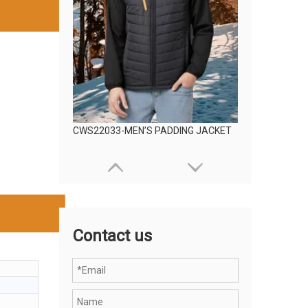
CWS22033-MEN’S PADDING JACKET
Contact us