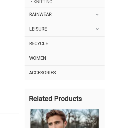
KNITTING
RAINWEAR
LEISURE
RECYCLE
WOMEN
ACCESORIES
Related Products