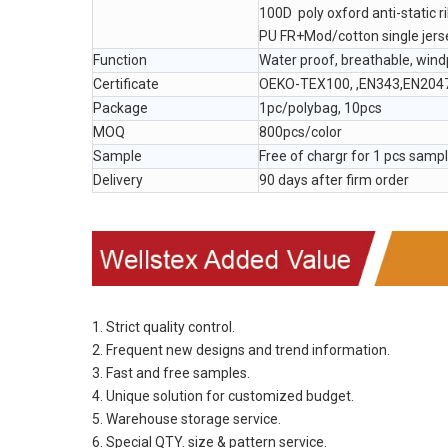
100D poly oxford anti-static r
PU FR+Mod/cotton single jers
Function
Water proof, breathable, win
Certificate
OEKO-TEX100, ,EN343,EN204
Package
1pc/polybag, 10pcs
MOQ
800pcs/color
Sample
Free of chargr for 1 pcs samp
Delivery
90 days after firm order
1. Strict quality control.
2. Frequent new designs and trend information.
3. Fast and free samples.
4. Unique solution for customized budget.
5. Warehouse storage service.
6. Special QTY. size & pattern service.