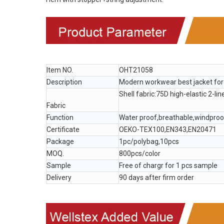
Item NO.
OHT21058
Description
Modern workwear best jacket fo
Shell fabric:75D high-elastic 2-lin
Fabric
Function
Water proof,breathable,windpro
Certificate
OEKO-TEX100,EN343,EN20471
Package
1pc/polybag,10pcs
MOQ.
800pcs/color
Sample
Free of chargr for 1 pcs sample
Delivery
90 days after firm order