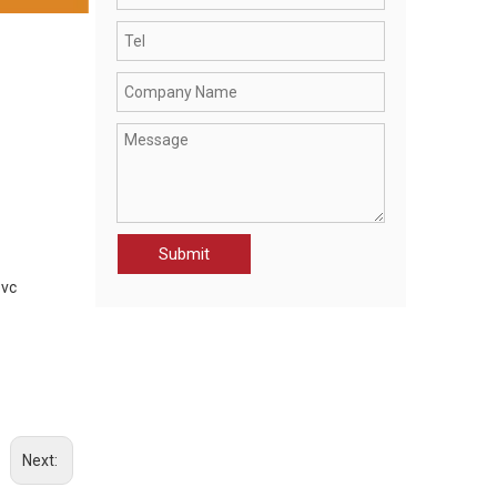
CWR21070-JAK MEN'S RAINWEAR PROTECTION JACKET
Submit
pvc
Next: