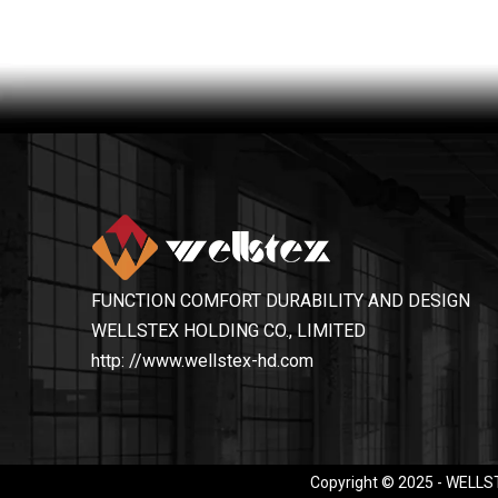
FUNCTION COMFORT DURABILITY AND DESIGN
WELLSTEX HOLDING CO., LIMITED
http: //www.wellstex-hd.com
Copyright © 2025 - WELLST