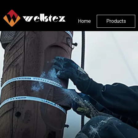
Home
Products