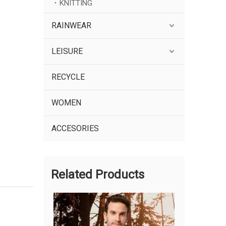
KNITTING
RAINWEAR
LEISURE
RECYCLE
WOMEN
ACCESORIES
Related Products