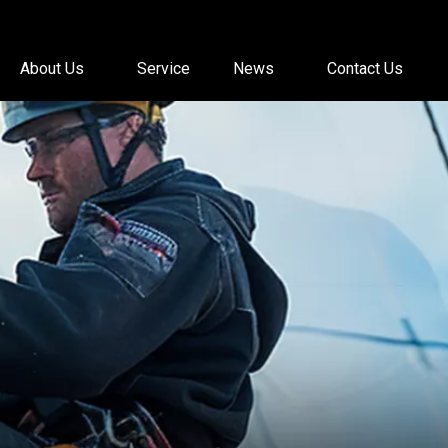
About Us
Service
News
Contact Us