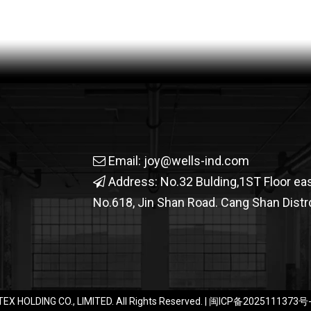
Email:
joy@wells-ind.com

Address: No.32 Bulding,1ST Floor ea

No.618, Jin Shan Road. Cang Shan Distrc
EX HOLDING CO., LIMITED. All Rights Reserved. |
闽ICP备2025111373号-1​​​​​