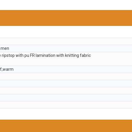
r men
e ripstop with pu FR lamination with knitting fabric
of,warm