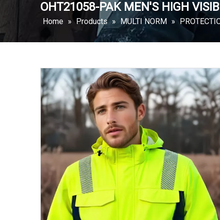
OHT21058-PAK MEN'S HIGH VISI
Home
»
Products
»
MULTI NORM
»
PROTECTI