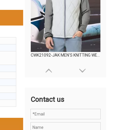
CWK21092-JAK MEN’S KNITTING WEAR
Contact us