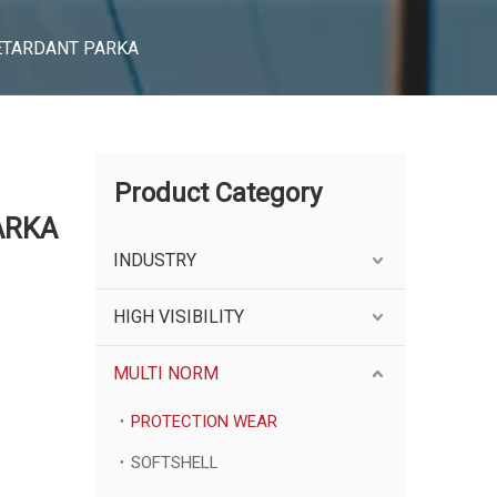
RETARDANT PARKA
Product Category
ARKA
INDUSTRY
HIGH VISIBILITY
MULTI NORM
PROTECTION WEAR
SOFTSHELL