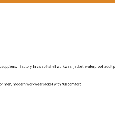
, suppliers, factory, hi vis softshell workwear jacket, waterproof adult 
for men, modern workwear jacket with full comfort