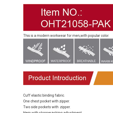
This is a modern workwear for men,with popular color.
Cuff elastic binding fabric.
One chest pocket with zipper.
Two side pockets with zipper.
Hem with stopper+string adjustment.