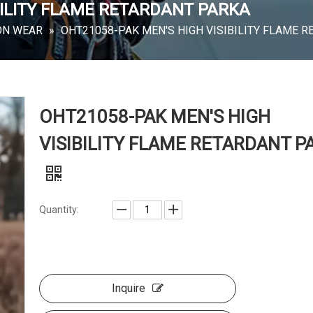
BILITY FLAME RETARDANT PARKA
ON WEAR
»
OHT21058-PAK MEN'S HIGH VISIBILITY FLAME 
OHT21058-PAK MEN'S HIGH
VISIBILITY FLAME RETARDANT P
Quantity:
Inquire