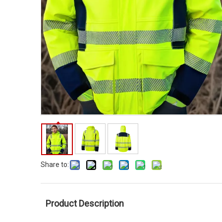
Share to:
Product Description