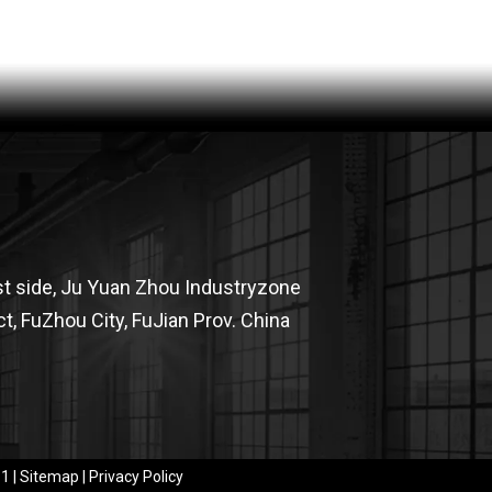
OHSF21025-JAK MEN'S HIGH VISIBILITY PROTECTION JACKET
st side, Ju Yuan Zhou Industryzone
t, FuZhou City, FuJian Prov. China
CHT21014-JAK MEN'S HIGH VISIBILITY PROTECTION JACKET
​​
|
Sitemap
|
Privacy Policy