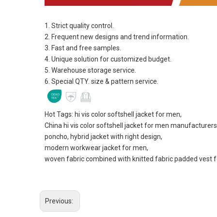
1. Strict quality control.
2. Frequent new designs and trend information.
3. Fast and free samples.
4. Unique solution for customized budget.
5. Warehouse storage service.
6. Special QTY. size & pattern service.
Hot Tags: hi vis color softshell jacket for men,
China hi vis color softshell jacket for men manufacturers
poncho, hybrid jacket with right design,
modern workwear jacket for men,
woven fabric combined with knitted fabric padded vest 
Previous: