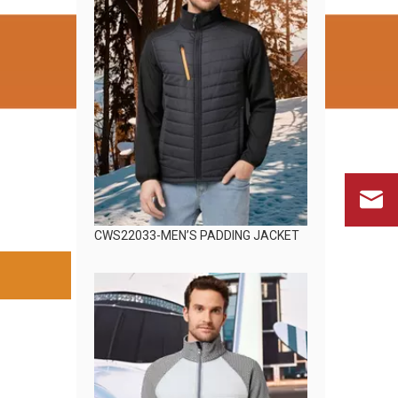
CWS22033-MEN’S PADDING JACKET