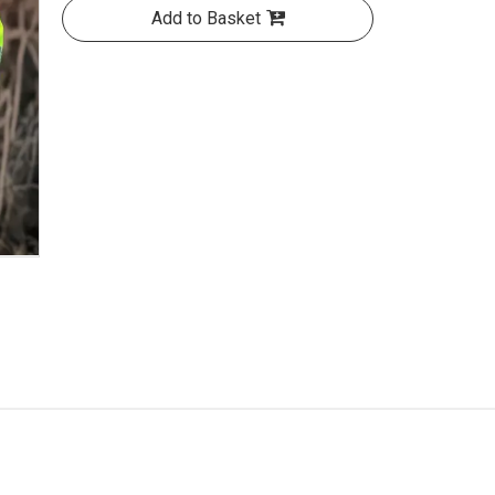
Add to Basket