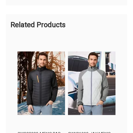
Related Products