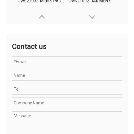
CWS22033-MEN’S PADDING JACKET
CWK21092-JAK MEN’S KNITTING WEAR
Contact us
CWR21070-JAK MEN'S RAINWEAR PROTECTION JACKET
OHSF21025-JAK MEN'S HIGH VISIBILITY PROTECTION JACKET