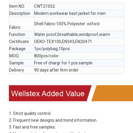
Item NO.
CWT21052
Description
Modern workwear best jacket for men
Shell fabric:100% Polyester oxford
Fabric
Function
Water proof,breathable,windproof,warm
Certificate
OEKO-TEX100,EN343,EN20471
Package
1pc/polybag,10pcs
MOQ.
800pcs/color
Sample
Free of chargr for 1 pcs sample
Delivery
90 days after firm order
1. Strict quality control.
2. Frequent new designs and trend information.
3. Fast and free samples.