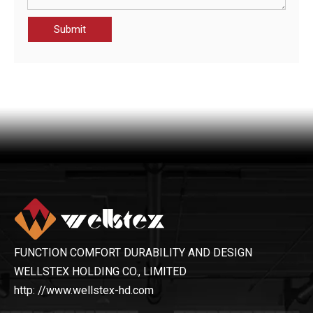
Submit
CHT21014-JAK MEN'S HIGH VISIBILITY PROTECTION JACKET
OHSF21089-JAK MEN'S WATERPROOF JACKET
FUNCTION COMFORT DURABILITY AND DESIGN
WELLSTEX HOLDING CO., LIMITED
http: //www.wellstex-hd.com