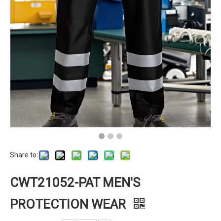
Share to:
CWT21052-PAT MEN'S
PROTECTION WEAR