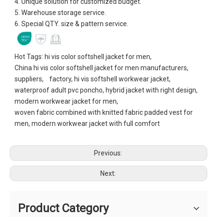
4. Unique solution for customized budget.
5. Warehouse storage service.
6. Special QTY. size & pattern service.
Hot Tags: hi vis color softshell jacket for men,
China hi vis color softshell jacket for men manufacturers,
suppliers, factory, hi vis softshell workwear jacket,
waterproof adult pvc poncho, hybrid jacket with right design,
modern workwear jacket for men,
woven fabric combined with knitted fabric padded vest for
men, modern workwear jacket with full comfort
Previous:
Next:
Product Category