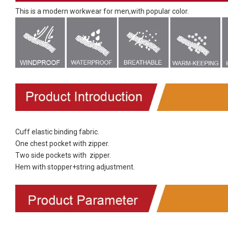
This is a modern workwear for men,with popular color.
Cuff elastic binding fabric.
One chest pocket with zipper.
Two side pockets with zipper.
Hem with stopper+string adjustment.