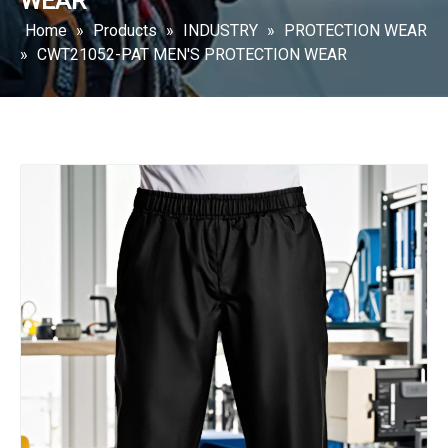
WEAR
Home
»
Products
»
INDUSTRY
»
PROTECTION WEAR
»
CWT21052-PAT MEN'S PROTECTION WEAR