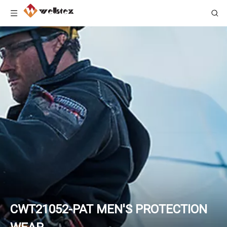
CWT21052-PAT MEN'S PROTECTION