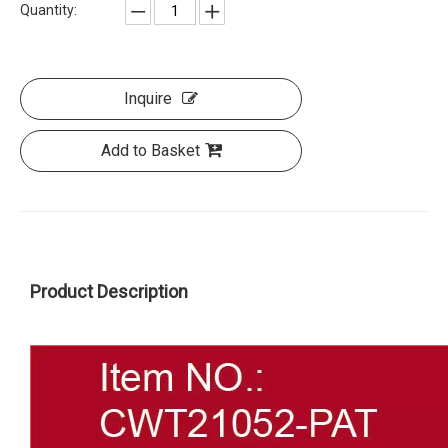
Quantity:
Inquire
Add to Basket
Product Description