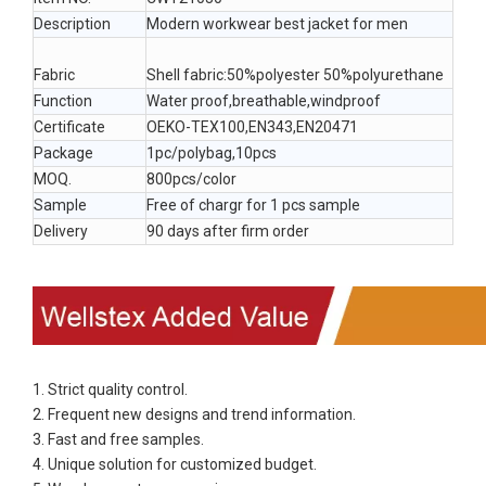
Description
Modern workwear best jacket for men
Fabric
Shell fabric:50%polyester 50%polyurethane
Function
Water proof,breathable,windproof
Certificate
OEKO-TEX100,EN343,EN20471
Package
1pc/polybag,10pcs
MOQ.
800pcs/color
Sample
Free of chargr for 1 pcs sample
Delivery
90 days after firm order
1. Strict quality control.
2. Frequent new designs and trend information.
3. Fast and free samples.
4. Unique solution for customized budget.