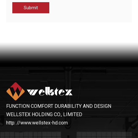
Submit
CWF22117-JAK MEN'S SOFTSHELL JACKET
CWS22033-MEN’S PADDING JACKET
FUNCTION COMFORT DURABILITY AND DESIGN
WELLSTEX HOLDING CO., LIMITED
http: //www.wellstex-hd.com