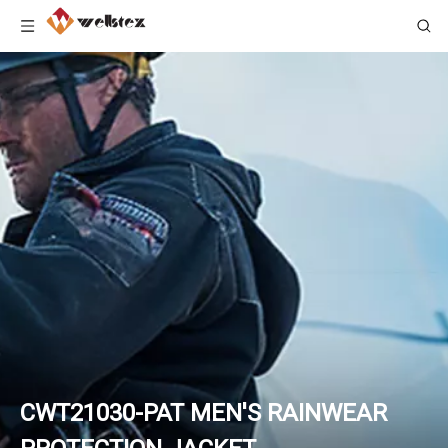
CWT21030-PAT MEN'S RAINWEAR