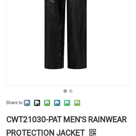
Share to:
CWT21030-PAT MEN'S RAINWEAR
PROTECTION JACKET