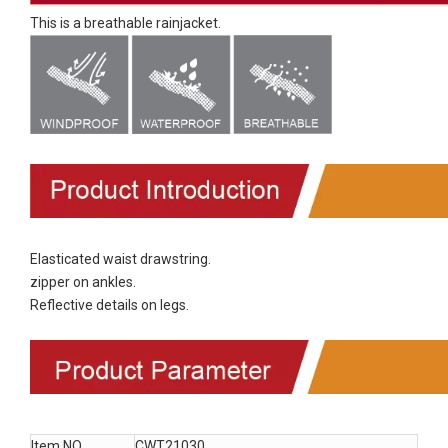
This is a breathable rainjacket.
Elasticated waist drawstring.
zipper on ankles.
Reflective details on legs.
Item NO.
CWT21030