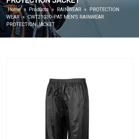
PROTECTION JACKET
Home
»
Products
»
RAINWEAR
»
PROTECTION
WEAR
»
CWT21030-PAT MEN'S RAINWEAR
PROTECTION JACKET