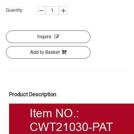
Quantity:
Inquire
Add to Basket
Product Description