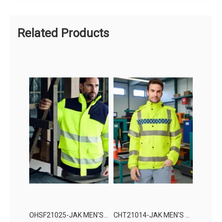
Related Products
OHSF21025-JAK MEN'S HIGH VISIBILITY PROTECTION JACKET
CHT21014-JAK MEN'S HIGH VISIBILITY PROTECTION JACKET