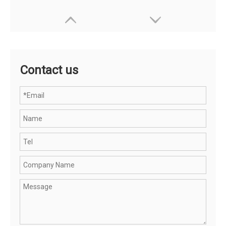
Contact us
OHSF21089-JAK MEN'S WATERPROOF JACKET
OHSF21031-JAK Men's High Visibility Protection Jacket