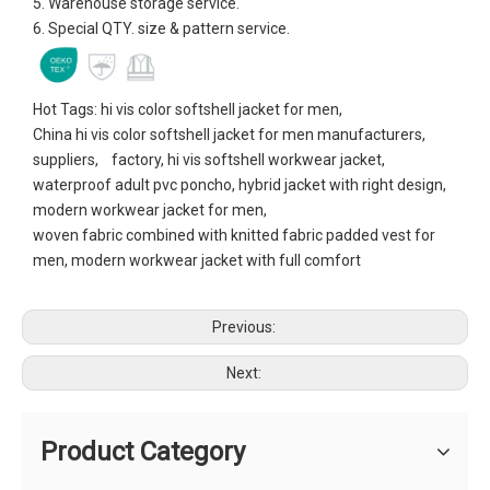
5. Warehouse storage service.
6. Special QTY. size & pattern service.
Hot Tags: hi vis color softshell jacket for men,
China hi vis color softshell jacket for men manufacturers,
suppliers, factory, hi vis softshell workwear jacket,
waterproof adult pvc poncho, hybrid jacket with right design,
modern workwear jacket for men,
woven fabric combined with knitted fabric padded vest for
men, modern workwear jacket with full comfort
Previous:
Next:
Product Category