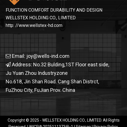
FUNCTION COMFORT DURABILITY AND DESIGN
WELLSTEX HOLDING CO., LIMITED
http: //www.wellstex-hd.com
Email:
joy@wells-ind.com

Address: No.32 Bulding,1ST Floor east side,

Ju Yuan Zhou Industryzone
No.618, Jin Shan Road. Cang Shan Distrct,
FuZhou City, FuJian Prov. China
OHSF21031-JAK Men's High Visibility Protection Jacket
Copyright © 2025 - WELLSTEX HOLDING CO., LIMITED. All Rights
Reserved. |
闽ICP备2025111373号-1​​​​​​​
|
Sitemap
|
Privacy Policy