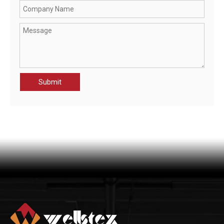
CWR21070-JAK MEN'S RAINWEAR PROTECTION JACKET
OHSF21025-JAK MEN'S HIGH VISIBILITY PROTECTION JACKET
Submit
CHT21014-JAK MEN'S HIGH VISIBILITY PROTECTION JACKET
OHSF21089-JAK MEN'S WATERPROOF JACKET