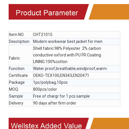
Item NO.
CHT21015
Description
Modern workwear best jacket for men
Shell fabric:98% Polyester 2% carbon
conductive oxford with PU FR Coating
Fabric
LINING:100%cotton
Function
Water proof,breathable,windproof,warm
Certificate
OEKO-TEX100,EN343,EN20471
Package
1pc/polybag,10pcs
MOQ.
800pcs/color
Sample
Free of chargr for 1 pcs sample
Delivery
90 days after firm order