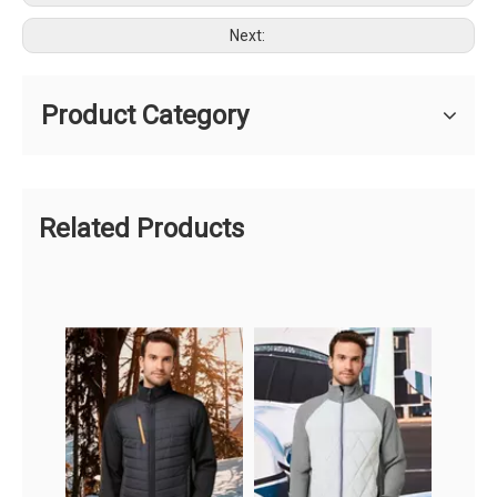
Next:
Product Category
Related Products