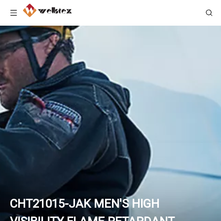
CHT21015-JAK MEN'S HIGH