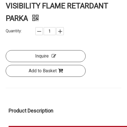
VISIBILITY FLAME RETARDANT
PARKA
Quantity:
Inquire
Add to Basket
Product Description