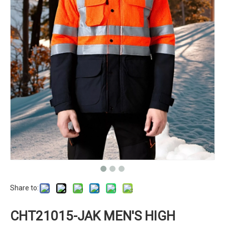
Share to:
CHT21015-JAK MEN'S HIGH