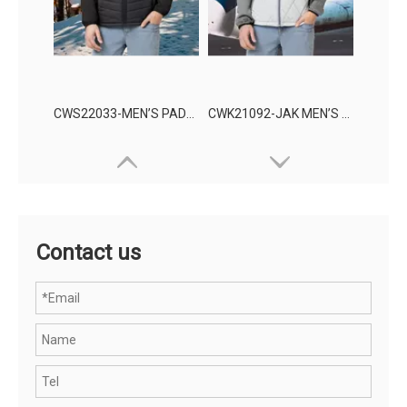
CWS22033-MEN’S PADDING JACKET
CWK21092-JAK MEN’S KNITTING WEAR
Contact us