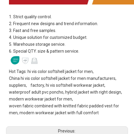
1. Strict quality control.
2. Frequent new designs and trend information.
3. Fast and free samples.
4. Unique solution for customized budget.
5. Warehouse storage service.
6. Special QTY. size & pattern service.
Hot Tags: hi vis color softshell jacket for men,
China hi vis color softshell jacket for men manufacturers,
suppliers, factory, hi vis softshell workwear jacket,
waterproof adult pvc poncho, hybrid jacket with right design,
modern workwear jacket for men,
woven fabric combined with knitted fabric padded vest for
men, modern workwear jacket with full comfort
Previous: