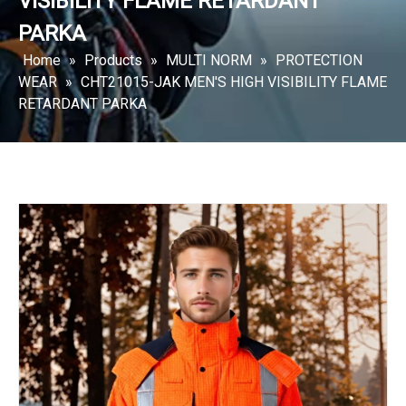
VISIBILITY FLAME RETARDANT
PARKA
Home
»
Products
»
MULTI NORM
»
PROTECTION
WEAR
»
CHT21015-JAK MEN'S HIGH VISIBILITY FLAME
RETARDANT PARKA