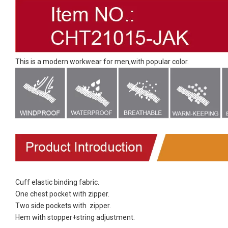
This is a modern workwear for men,with popular color.
Cuff elastic binding fabric.
One chest pocket with zipper.
Two side pockets with zipper.
Hem with stopper+string adjustment.